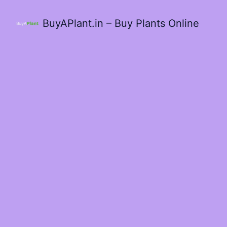
BuyAPlant.in – Buy Plants Online