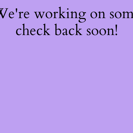
 We're working on so
check back soon!