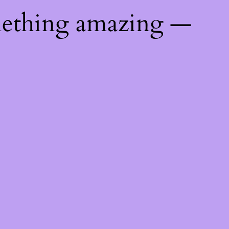
mething amazing —