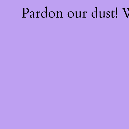
Pardon our dust!