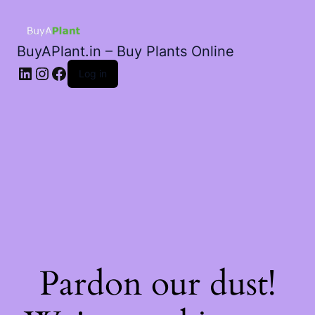
BuyAPlant.in – Buy Plants Online
LinkedIn
Instagram
Facebook
Log in
Pardon our dust!