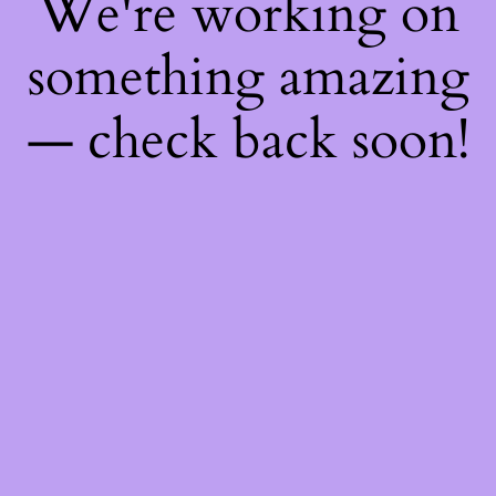
We're working on
something amazing
— check back soon!