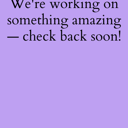
We're working on
something amazing
— check back soon!