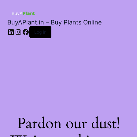
BuyAPlant.in – Buy Plants Online
LinkedIn
Instagram
Facebook
Log in
Pardon our dust!