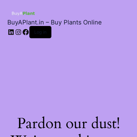
BuyAPlant.in – Buy Plants Online
LinkedIn
Instagram
Facebook
Log in
Pardon our dust!