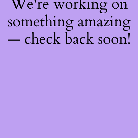
We're working on
something amazing
— check back soon!