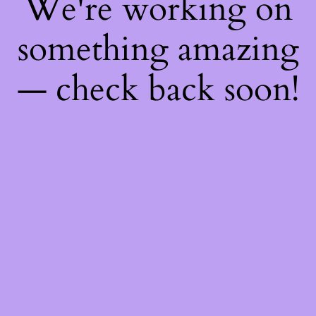
We're working on
something amazing
— check back soon!