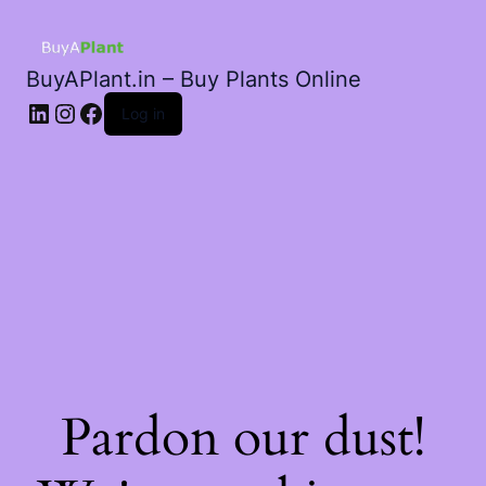
BuyAPlant.in – Buy Plants Online
LinkedIn
Instagram
Facebook
Log in
Pardon our dust!