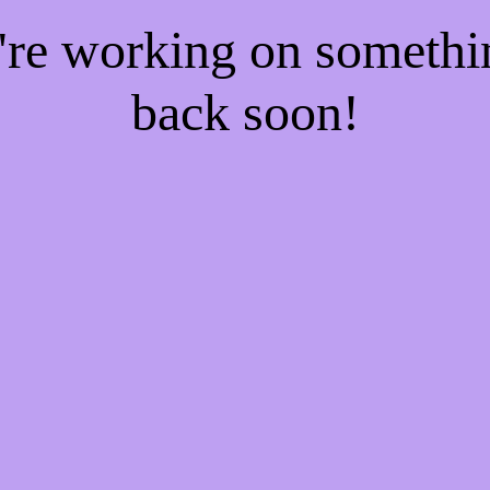
e're working on someth
back soon!