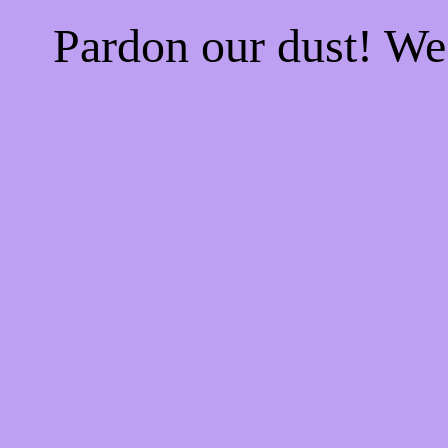
Pardon our dust! W