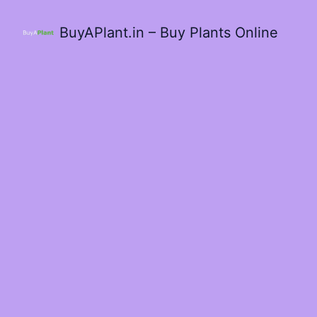
BuyAPlant.in – Buy Plants Online