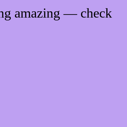
ing amazing — check